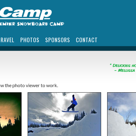
TRAVEL
PHOTOS
SPONSORS
CONTACT
low the photo viewer to work.