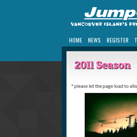
HOME
NEWS
REGISTER
2011 Season
* please let the page load to al