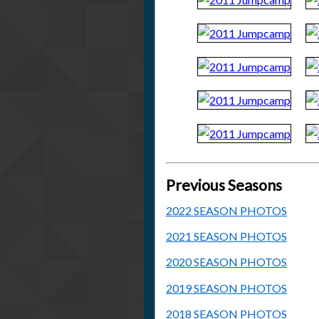
Previous Seasons
2022 SEASON PHOTOS
2021 SEASON PHOTOS
2020 SEASON PHOTOS
2019 SEASON PHOTOS
2018 SEASON PHOTOS