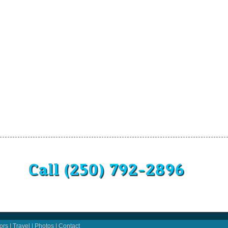
Call (250) 792-2896
ors
|
Travel
|
Photos
|
Contact