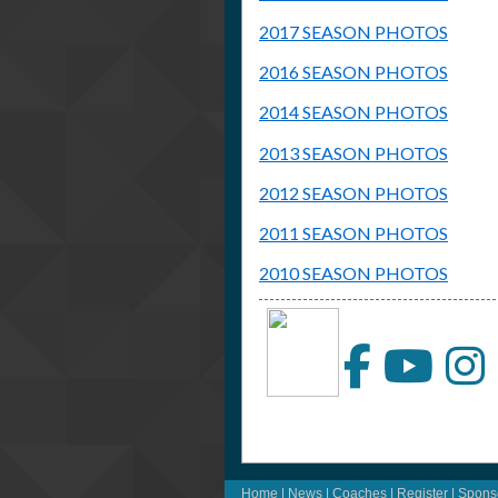
2017 SEASON PHOTOS
2016 SEASON PHOTOS
2014 SEASON PHOTOS
2013 SEASON PHOTOS
2012 SEASON PHOTOS
2011 SEASON PHOTOS
2010 SEASON PHOTOS
Home
|
News
|
Coaches
|
Register
|
Spons