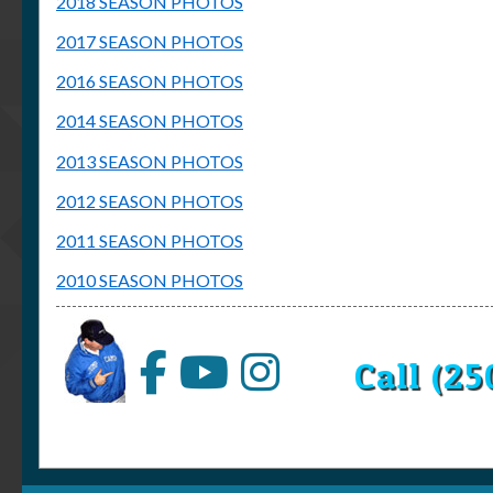
2018 SEASON PHOTOS
2017 SEASON PHOTOS
2016 SEASON PHOTOS
2014 SEASON PHOTOS
2013 SEASON PHOTOS
2012 SEASON PHOTOS
2011 SEASON PHOTOS
2010 SEASON PHOTOS
Call (2