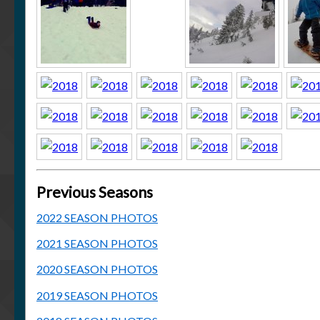
Previous Seasons
2022 SEASON PHOTOS
2021 SEASON PHOTOS
2020 SEASON PHOTOS
2019 SEASON PHOTOS