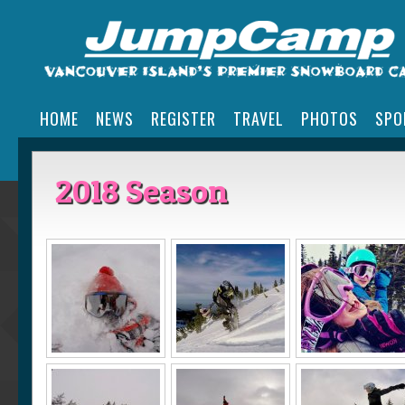
HOME
NEWS
REGISTER
TRAVEL
PHOTOS
SPO
2018 Season