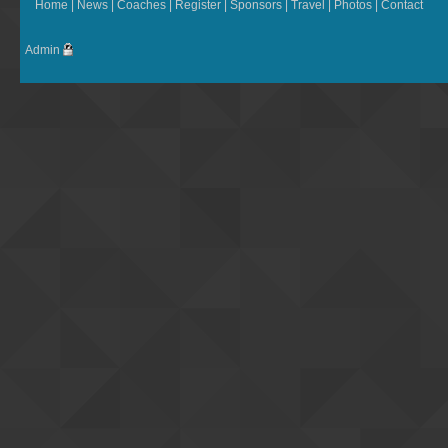
Home
|
News
|
Coaches
|
Register
|
Sponsors
|
Travel
|
Photos
|
Contact
Admin