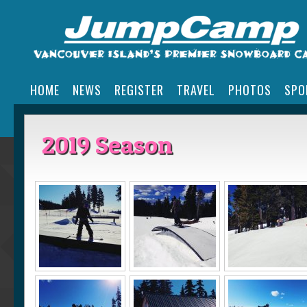
HOME
NEWS
REGISTER
TRAVEL
PHOTOS
SPO
2019 Season