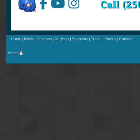
Call (2
Home
|
News
|
Coaches
|
Register
|
Sponsors
|
Travel
|
Photos
|
Contact
Admin