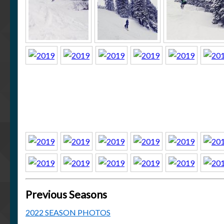
Previous Seasons
2022 SEASON PHOTOS