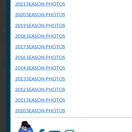
2021 SEASON PHOTOS
2020 SEASON PHOTOS
2019 SEASON PHOTOS
2018 SEASON PHOTOS
2017 SEASON PHOTOS
2016 SEASON PHOTOS
2014 SEASON PHOTOS
2013 SEASON PHOTOS
2012 SEASON PHOTOS
2011 SEASON PHOTOS
2010 SEASON PHOTOS